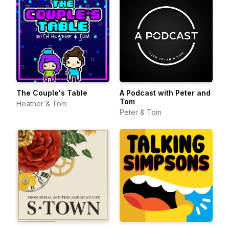
The Couple's Table
A Podcast with Peter and
Tom
Heather & Tom
Peter & Tom