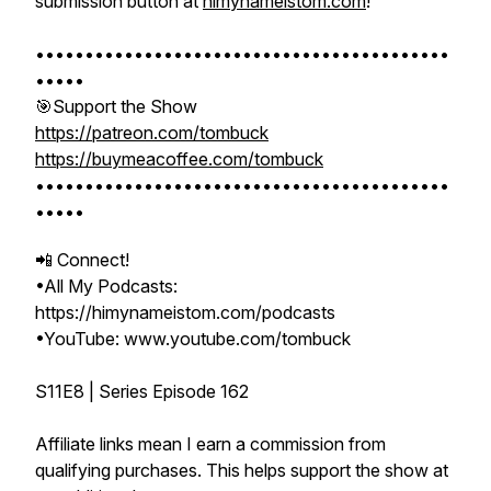
submission button at
himynameistom.com
!
••••••••••••••••••••••••••••••••••••••••••
•••••
🎯Support the Show
https://patreon.com/tombuck
https://buymeacoffee.com/tombuck
••••••••••••••••••••••••••••••••••••••••••
•••••
📲 Connect!
•All My Podcasts:
https://himynameistom.com/podcasts
•YouTube: www.youtube.com/tombuck
S11E8 | Series Episode 162
Affiliate links mean I earn a commission from
qualifying purchases. This helps support the show at