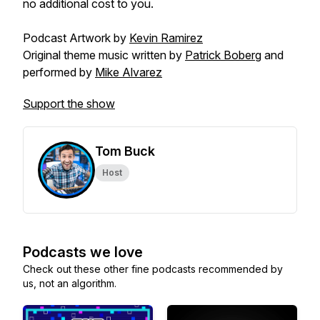
no additional cost to you.
Podcast Artwork by
Kevin Ramirez
Original theme music written by
Patrick Boberg
and
performed by
Mike Alvarez
Support the show
Tom Buck
Host
Podcasts we love
Check out these other fine podcasts recommended by
us, not an algorithm.