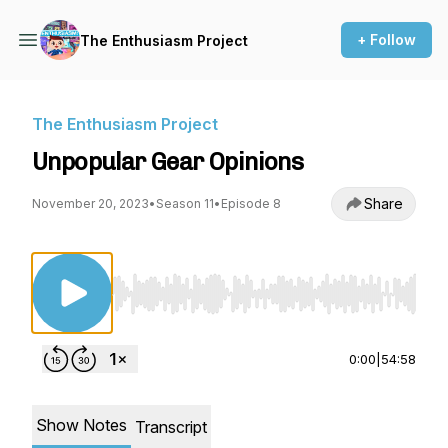
+ Follow
The Enthusiasm Project
The Enthusiasm Project
Unpopular Gear Opinions
Share
November 20, 2023
•
Season 11
•
Episode 8
Use Left/Right to seek, Home/End to jump to st
0:00
|
54:58
Show Notes
Transcript