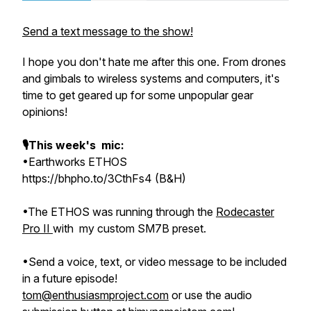
Send a text message to the show!
I hope you don't hate me after this one. From drones
and gimbals to wireless systems and computers, it's
time to get geared up for some unpopular gear
opinions!
🎙This week's mic:
•Earthworks ETHOS
https://bhpho.to/3CthFs4 (B&H)
•The ETHOS was running through the
Rodecaster
Pro II
with my custom SM7B preset.
•Send a voice, text, or video message to be included
in a future episode!
tom@enthusiasmproject.com
or use the audio