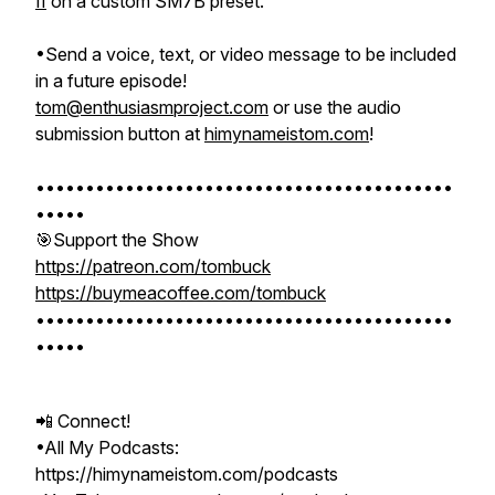
II
on a custom SM7B preset.
•Send a voice, text, or video message to be included
in a future episode!
tom@enthusiasmproject.com
or use the audio
submission button at
himynameistom.com
!
••••••••••••••••••••••••••••••••••••••••••
•••••
🎯Support the Show
https://patreon.com/tombuck
https://buymeacoffee.com/tombuck
••••••••••••••••••••••••••••••••••••••••••
•••••
📲 Connect!
•All My Podcasts:
https://himynameistom.com/podcasts