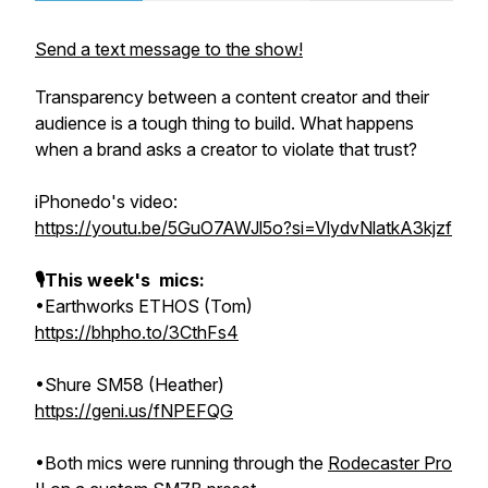
Send a text message to the show!
Transparency between a content creator and their
audience is a tough thing to build. What happens
when a brand asks a creator to violate that trust?
iPhonedo's video:
https://youtu.be/5GuO7AWJl5o?si=VlydvNlatkA3kjzf
🎙This week's mics:
•Earthworks ETHOS (Tom)
https://bhpho.to/3CthFs4
•Shure SM58 (Heather)
https://geni.us/fNPEFQG
•Both mics were running through the
Rodecaster Pro