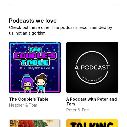
Podcasts we love
Check out these other fine podcasts recommended by
us, not an algorithm.
The Couple's Table
A Podcast with Peter and
Tom
Heather & Tom
Peter & Tom