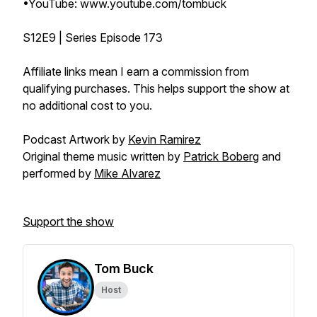
•YouTube: www.youtube.com/tombuck
S12E9 | Series Episode 173
Affiliate links mean I earn a commission from
qualifying purchases. This helps support the show at
no additional cost to you.
Podcast Artwork by
Kevin Ramirez
Original theme music written by
Patrick Boberg
and
performed by
Mike Alvarez
Support the show
Tom Buck
Host