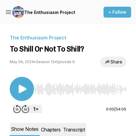
+ Follow
The Enthusiasm Project
The Enthusiasm Project
To Shill Or Not To Shill?
Share
May 06, 2024
•
Season 12
•
Episode 9
Use Left/Right to seek, Home/End to jump to st
0:00
|
54:05
Show Notes
Chapters
Transcript