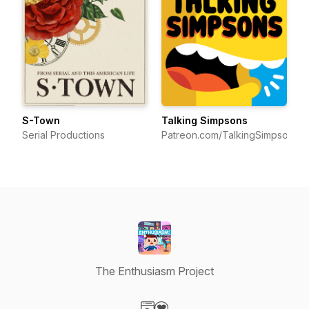
S-Town
Talking Simpsons
Serial Productions
Patreon.com/TalkingSimpsons
The Enthusiasm Project